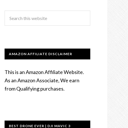
AMAZON AFFILIATE DISCLAIMER
This is an Amazon Affiliate Website.
As an Amazon Associate, We earn
from Qualifying purchases.
BEST DRONE EVER | DJI MAVIC 3