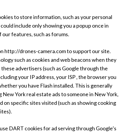
ies to store information, such as your personal
s could include only showing you a popup once in
 of our features, such as forums.
on http://drones-camera.com to support our site.
nology such as cookies and web beacons when they
nd these advertisers (such as Google through the
luding your IP address, your ISP , the browser you
 whether you have Flash installed. This is generally
g New York real estate ads to someone in New York,
 on specific sites visited (such as showing cooking
tes).
use DART cookies for ad serving through Google’s