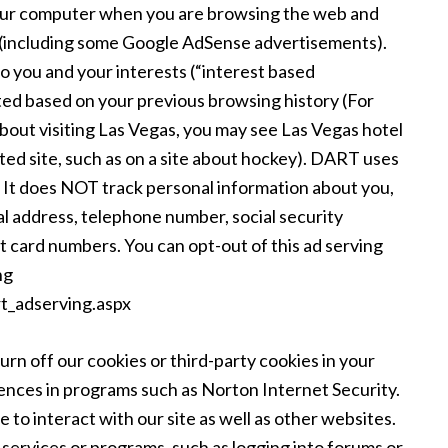
your computer when you are browsing the web and
ng (including some Google AdSense advertisements).
to you and your interests (“interest based
eted based on your previous browsing history (For
about visiting Las Vegas, you may see Las Vegas hotel
ed site, such as on a site about hockey). DART uses
”. It does NOT track personal information about you,
al address, telephone number, social security
 card numbers. You can opt-out of this ad serving
ng
t_adserving.aspx
urn off our cookies or third-party cookies in your
ences in programs such as Norton Internet Security.
 to interact with our site as well as other websites.
to services or programs, such as logging into forums or