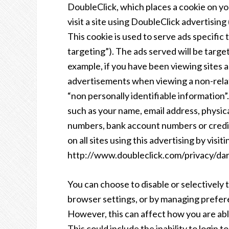
DoubleClick, which places a cookie on 
visit a site using DoubleClick advertisi
This cookie is used to serve ads specific 
targeting”). The ads served will be targ
example, if you have been viewing sites 
advertisements when viewing a non-relat
“non personally identifiable information
such as your name, email address, physic
numbers, bank account numbers or credit
on all sites using this advertising by visiti
http://www.doubleclick.com/privacy/dar
You can choose to disable or selectively t
browser settings, or by managing prefer
However, this can affect how you are able
This could include the inability to login 