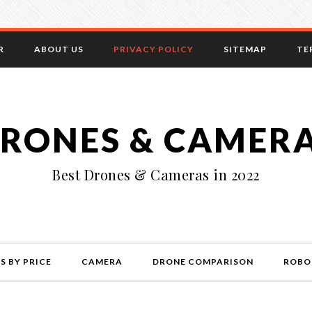
R
ABOUT US
PRIVACY POLICY
SITEMAP
TE
RONES & CAMER
Best Drones & Cameras in 2022
S BY PRICE
CAMERA
DRONE COMPARISON
ROBO