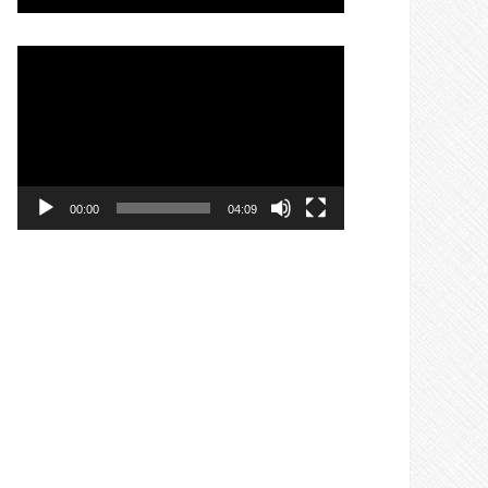
Video
Player
00:00
04:09