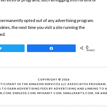
permanently opted out of any advertising program.
kies, the next time you visit a site running the
ed.
0
Tweet
Share
SHARES
COPYRIGHT © 2026
RTICIPANT IN THE AMAZON SERVICES LLC ASSOCIATES PROGRAM
S TO EARN ADVERTISING FEES BY ADVERTISING AND LINKING TO
N.COM, ENDLESS.COM, MYHABIT.COM, SMALLPARTS.COM, OR A