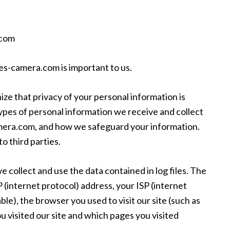
.com
nes-camera.com is important to us.
e that privacy of your personal information is
ypes of personal information we receive and collect
amera.com, and how we safeguard your information.
o third parties.
e collect and use the data contained in log files. The
IP (internet protocol) address, your ISP (internet
le), the browser you used to visit our site (such as
ou visited our site and which pages you visited