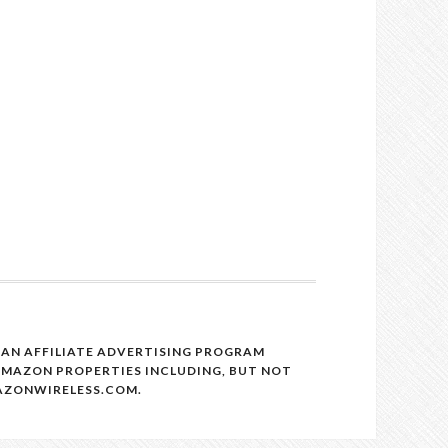
, AN AFFILIATE ADVERTISING PROGRAM
 AMAZON PROPERTIES INCLUDING, BUT NOT
MAZONWIRELESS.COM.