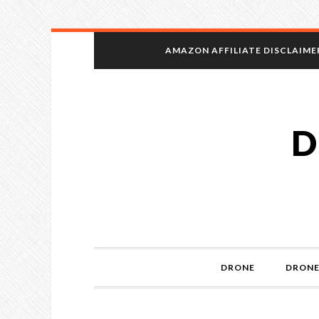
AMAZON AFFILIATE DISCLAIME
D
DRONE
DRONE