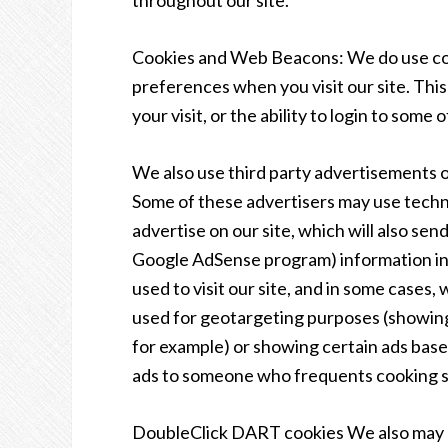
throughout our site.
Cookies and Web Beacons: We do use cook
preferences when you visit our site. Thi
your visit, or the ability to login to some
We also use third party advertisements 
Some of these advertisers may use tech
advertise on our site, which will also se
Google AdSense program) information inc
used to visit our site, and in some cases,
used for geotargeting purposes (showin
for example) or showing certain ads based
ads to someone who frequents cooking si
DoubleClick DART cookies We also may 