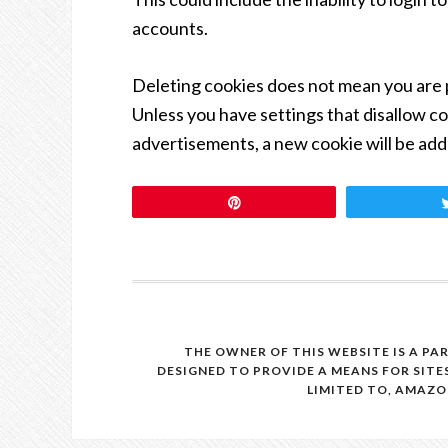
accounts.
Deleting cookies does not mean you are 
Unless you have settings that disallow coo
advertisements, a new cookie will be add
Pin
THE OWNER OF THIS WEBSITE IS A PA
DESIGNED TO PROVIDE A MEANS FOR SITE
LIMITED TO, AMAZO