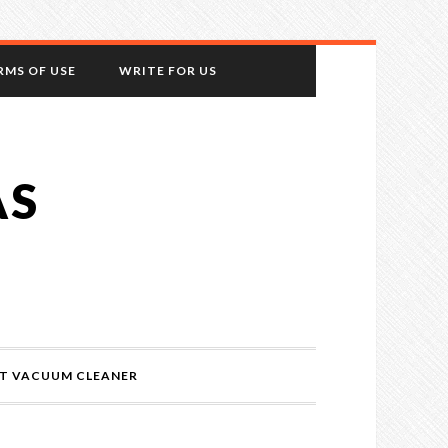
RMS OF USE
WRITE FOR US
AS
T VACUUM CLEANER