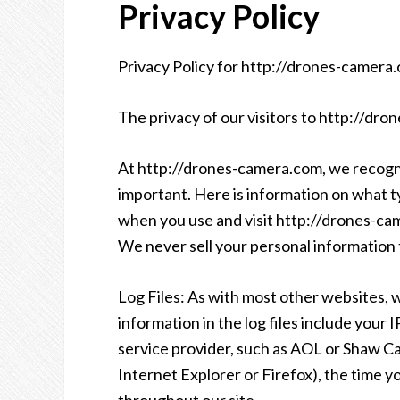
Privacy Policy
Privacy Policy for http://drones-camera
The privacy of our visitors to http://dro
At http://drones-camera.com, we recogniz
important. Here is information on what t
when you use and visit http://drones-c
We never sell your personal information t
Log Files: As with most other websites, w
information in the log files include your 
service provider, such as AOL or Shaw Cab
Internet Explorer or Firefox), the time y